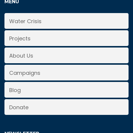
MENU
Water Crisis
Projects
About Us
Campaigns
Blog
Donate