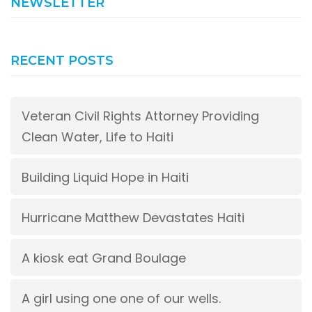
NEWSLETTER
RECENT POSTS
Veteran Civil Rights Attorney Providing
Clean Water, Life to Haiti
Building Liquid Hope in Haiti
Hurricane Matthew Devastates Haiti
A kiosk eat Grand Boulage
A girl using one one of our wells.