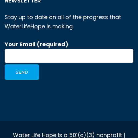
NEWSLETTER
Stay up to date on all of the progress that
WaterLifeHope is making.
Your Email (required)
Water Life Hope is a 501(c)(3) nonprofit |