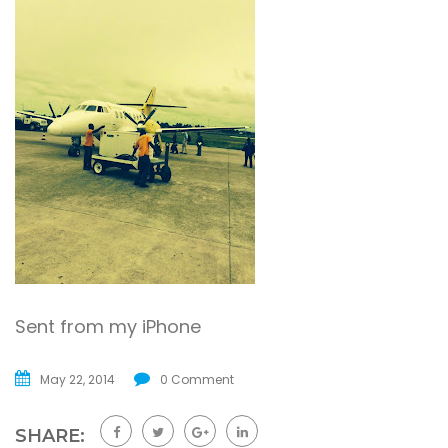
Sent from my iPhone
May 22, 2014
0 Comment
SHARE: