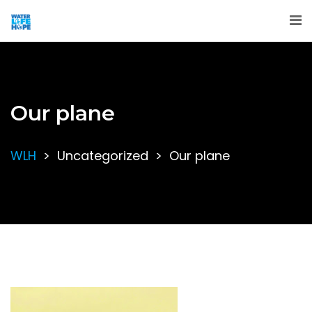
Our plane
WLH
>
Uncategorized
>
Our plane