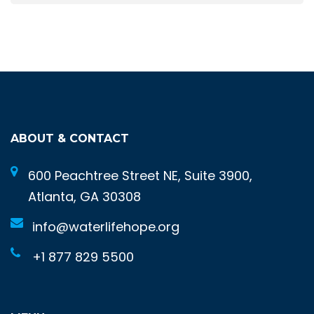
ABOUT & CONTACT
600 Peachtree Street NE, Suite 3900,
Atlanta, GA 30308
info@waterlifehope.org
+1 877 829 5500