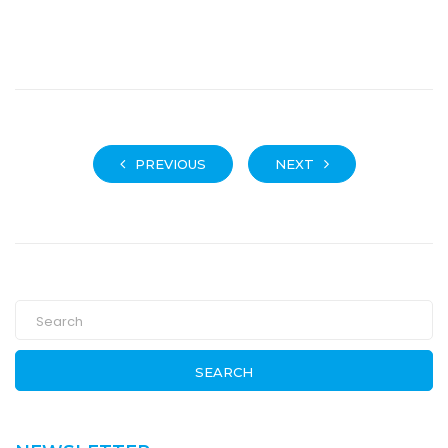
PREVIOUS
NEXT
SEARCH