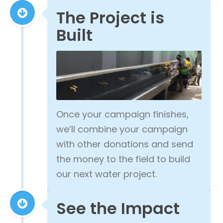
The Project is
Built
Once your campaign finishes,
we’ll combine your campaign
with other donations and send
the money to the field to build
our next water project.
See the Impact