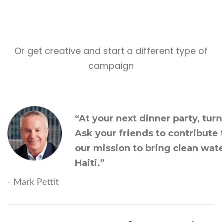
Or get creative and
start a different type of
campaign
“At your next dinner party, tur
Ask your friends to contribute
our mission to bring clean wate
Haiti.”
- Mark Pettit