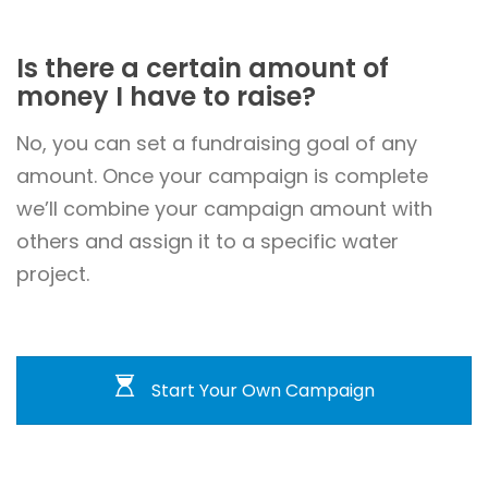
Is there a certain amount of
money I have to raise?
No, you can set a fundraising goal of any
amount. Once your campaign is complete
we’ll combine your campaign amount with
others and assign it to a specific water
project.
Start Your Own Campaign