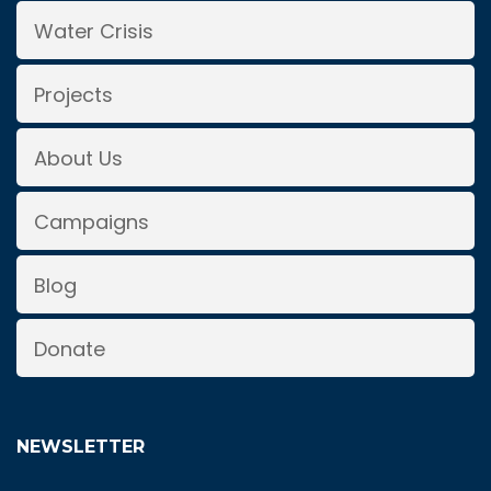
Water Crisis
Projects
About Us
Campaigns
Blog
Donate
NEWSLETTER