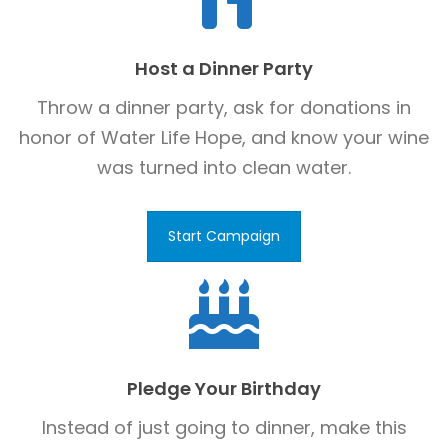
Host a Dinner Party
Throw a dinner party, ask for donations in
honor of Water Life Hope, and know your wine
was turned into clean water.
Start Campaign
Pledge Your Birthday
Instead of just going to dinner, make this