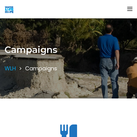
Campaigns
WLH
>
Campaigns