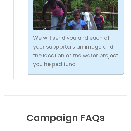
We will send you and each of
your supporters an image and
the location of the water project
you helped fund.
Campaign FAQs