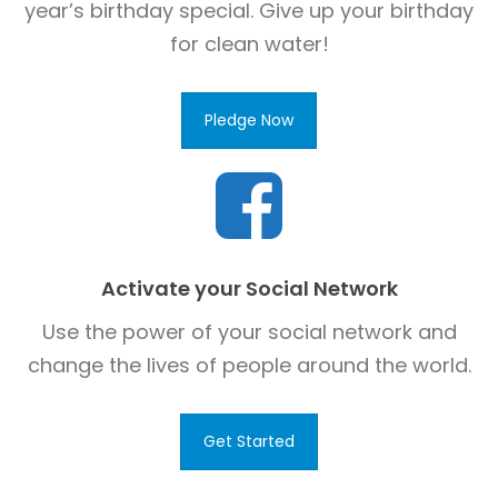
year’s birthday special. Give up your birthday
for clean water!
Pledge Now
Activate your Social Network
Use the power of your social network and
change the lives of people around the world.
Get Started