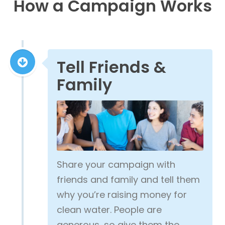
How a Campaign Works
Tell Friends &
Family
Share your campaign with
friends and family and tell them
why you’re raising money for
clean water. People are
generous, so give them the