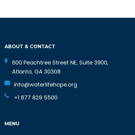
ABOUT & CONTACT
600 Peachtree Street NE, Suite 3900,
Atlanta, GA 30308
info@waterlifehope.org
+1 877 829 5500
MENU