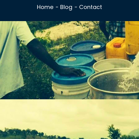
Home
Blog
Contact