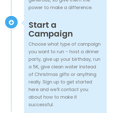
power to make a difference.
Start a
Campaign
Choose what type of campaign
you want to run – host a dinner
party, give up your birthday, run
a 5K, give clean water instead
of Christmas gifts or anything
really. Sign up to get started
here and we’ll contact you
about how to make it
successful.