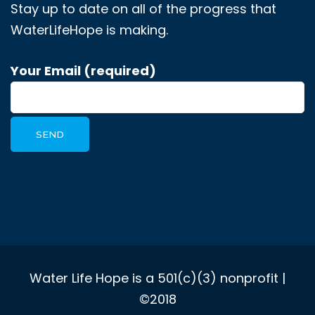
Stay up to date on all of the progress that
WaterLifeHope is making.
Your Email (required)
Water Life Hope is a 501(c)(3) nonprofit |
©2018