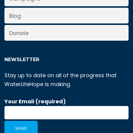
Blog
Donate
NEWSLETTER
Stay up to date on all of the progress that
WaterLifeHope is making.
Your Email (required)