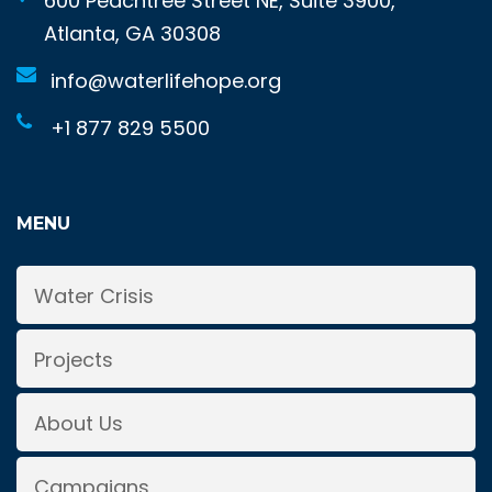
600 Peachtree Street NE, Suite 3900,
Atlanta, GA 30308
info@waterlifehope.org
+1 877 829 5500
MENU
Water Crisis
Projects
About Us
Campaigns