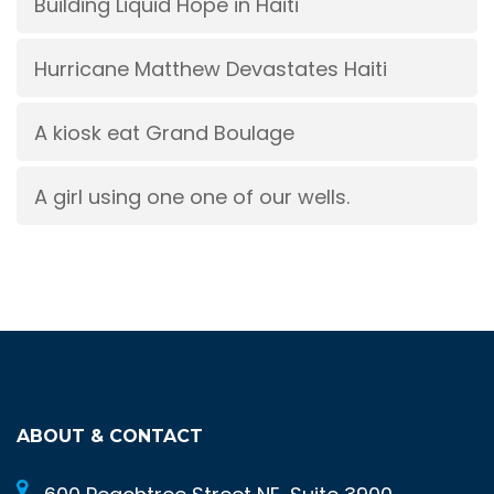
Building Liquid Hope in Haiti
Hurricane Matthew Devastates Haiti
A kiosk eat Grand Boulage
A girl using one one of our wells.
ABOUT & CONTACT