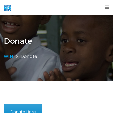
Donate
WLH
>
Donate
Donate Here