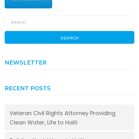
SEARCH
NEWSLETTER
RECENT POSTS
Veteran Civil Rights Attorney Providing
Clean Water, Life to Haiti