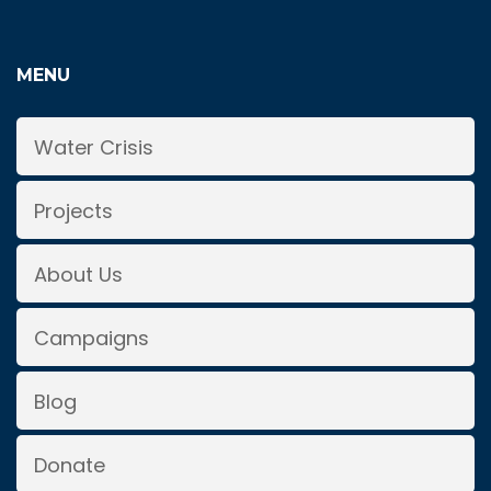
MENU
Water Crisis
Projects
About Us
Campaigns
Blog
Donate