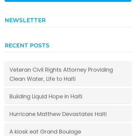
NEWSLETTER
RECENT POSTS
Veteran Civil Rights Attorney Providing
Clean Water, Life to Haiti
Building Liquid Hope in Haiti
Hurricane Matthew Devastates Haiti
A kiosk eat Grand Boulage