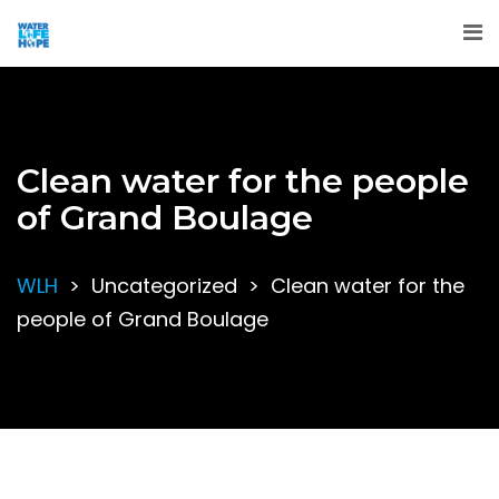
Clean water for the people
of Grand Boulage
WLH
>
Uncategorized
>
Clean water for the
people of Grand Boulage