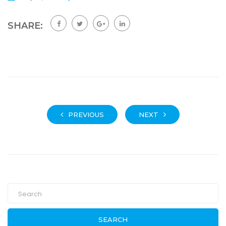
SHARE:
PREVIOUS
NEXT
SEARCH