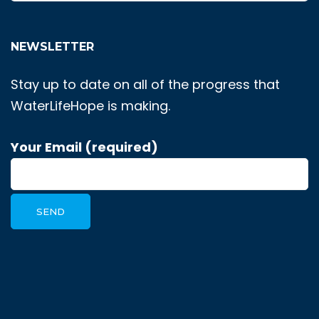
NEWSLETTER
Stay up to date on all of the progress that
WaterLifeHope is making.
Your Email (required)