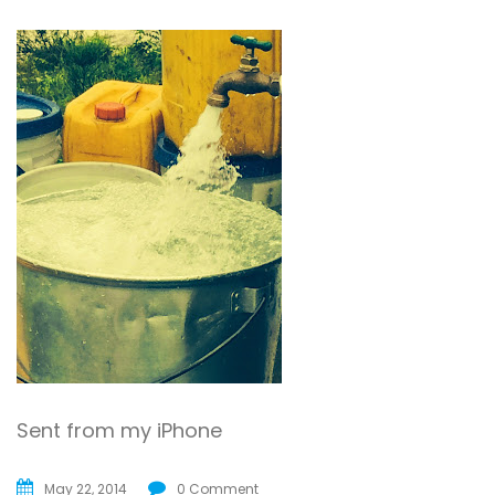
Sent from my iPhone
May 22, 2014
0 Comment