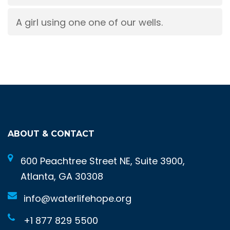
A girl using one one of our wells.
ABOUT & CONTACT
600 Peachtree Street NE, Suite 3900,
Atlanta, GA 30308
info@waterlifehope.org
+1 877 829 5500