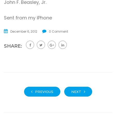
John F. Beasley, Jr.
Sent from my iPhone
December 6, 2012
0 Comment
SHARE:
PREVIOUS
NEXT