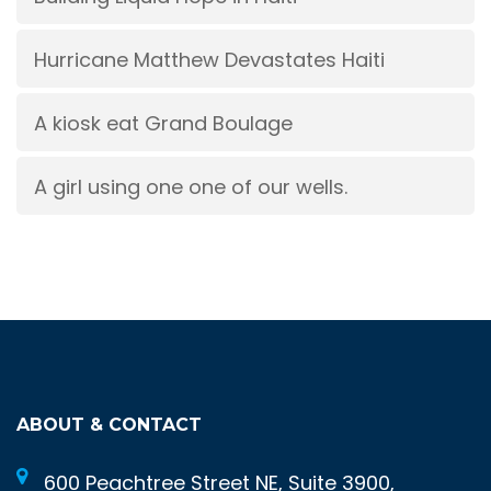
Hurricane Matthew Devastates Haiti
A kiosk eat Grand Boulage
A girl using one one of our wells.
ABOUT & CONTACT
600 Peachtree Street NE, Suite 3900,