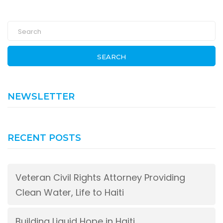
SEARCH
NEWSLETTER
RECENT POSTS
Veteran Civil Rights Attorney Providing
Clean Water, Life to Haiti
Building Liquid Hope in Haiti