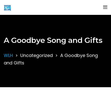
A Goodbye Song and Gifts
WLH
>
Uncategorized
>
A Goodbye Song
and Gifts