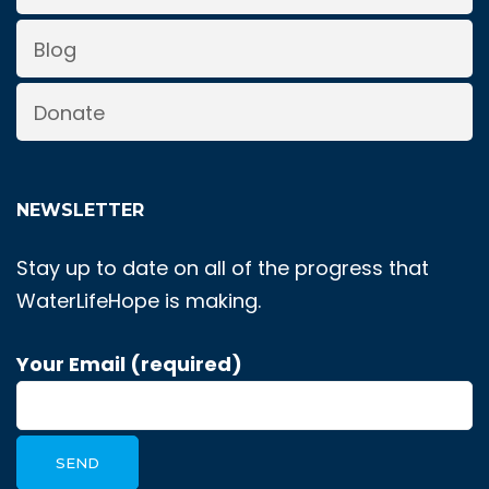
Blog
Donate
NEWSLETTER
Stay up to date on all of the progress that
WaterLifeHope is making.
Your Email (required)