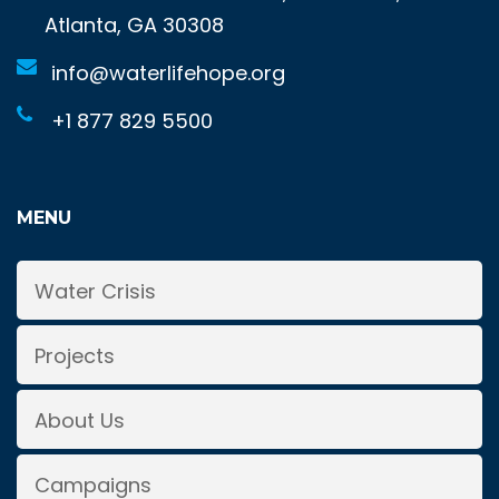
Atlanta, GA 30308
info@waterlifehope.org
+1 877 829 5500
MENU
Water Crisis
Projects
About Us
Campaigns