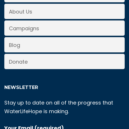
About Us
Campaigns
Blog
Donate
NEWSLETTER
Stay up to date on all of the progress that
WaterLifeHope is making.
Your Email (required)