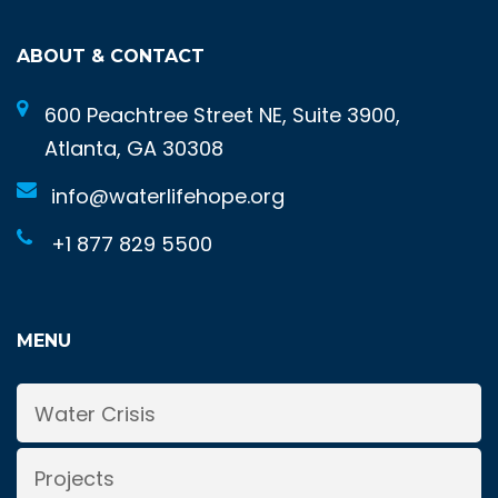
ABOUT & CONTACT
600 Peachtree Street NE, Suite 3900,
Atlanta, GA 30308
info@waterlifehope.org
+1 877 829 5500
MENU
Water Crisis
Projects