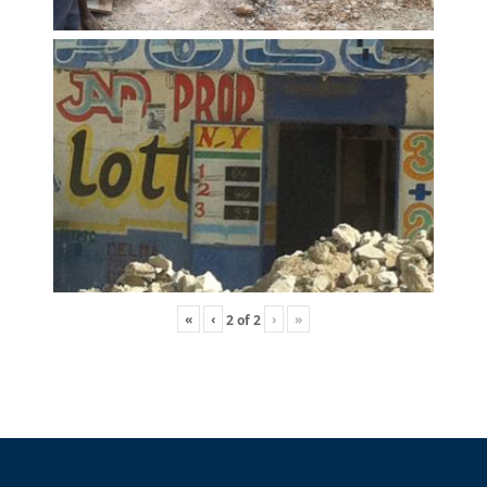
«
‹
›
»
2
of
2