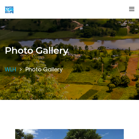
Photo Gallery
WLH
>
Photo Gallery